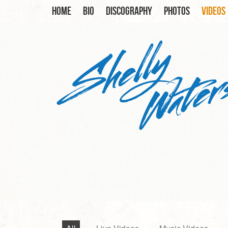
Home
Bio
Discography
Photos
Videos