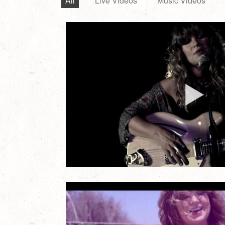
All
Live Videos
Music Videos