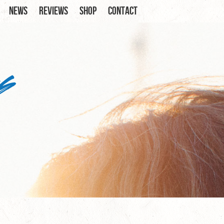
News
Reviews
Shop
Contact