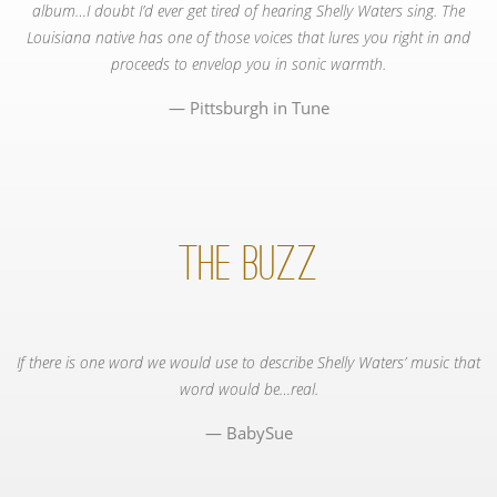
album…I doubt I’d ever get tired of hearing Shelly Waters sing. The
Louisiana native has one of those voices that lures you right in and
proceeds to envelop you in sonic warmth.
Pittsburgh in Tune
The Buzz
If there is one word we would use to describe Shelly Waters’ music that
word would be…real.
BabySue