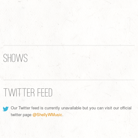
Shows
Twitter Feed
Our Twitter feed is currently unavailable but you can visit our official
twitter page
@ShellyWMusic
.