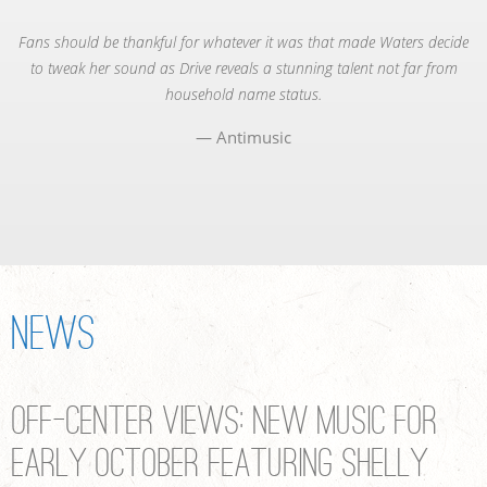
Fans should be thankful for whatever it was that made Waters decide
to tweak her sound as Drive reveals a stunning talent not far from
household name status.
Antimusic
News
Off-Center Views: New Music for
Early October featuring Shelly