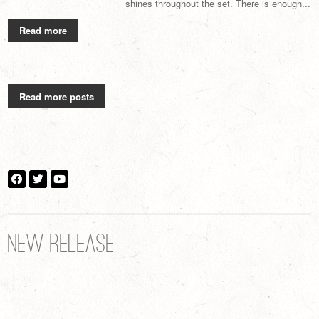
shines throughout the set. There is enough...
Read more
Read more posts
NEW RELEASE