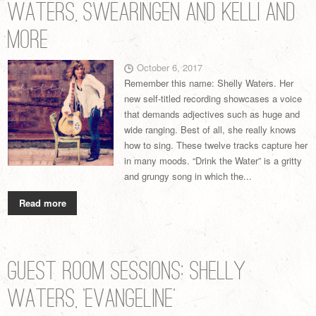
Waters, Swearingen and Kelli and
More
October 6, 2017
Remember this name: Shelly Waters. Her
new self-titled recording showcases a voice
that demands adjectives such as huge and
wide ranging. Best of all, she really knows
how to sing. These twelve tracks capture her
in many moods. “Drink the Water” is a gritty
and grungy song in which the...
Read more
Guest Room Sessions: Shelly
Waters, ‘Evangeline’