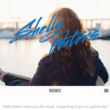
Browse
Shelly Waters showcases her vocals, songwriting chops on sublime new