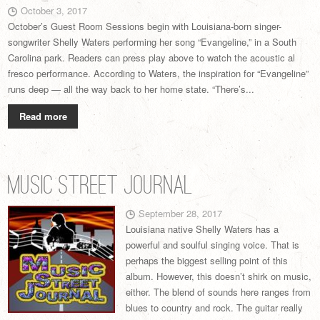
October 3, 2017
October’s Guest Room Sessions begin with Louisiana-born singer-
songwriter Shelly Waters performing her song “Evangeline,” in a South
Carolina park. Readers can press play above to watch the acoustic al
fresco performance. According to Waters, the inspiration for “Evangeline”
runs deep — all the way back to her home state. “There’s...
Read more
Music Street Journal
September 28, 2017
Louisiana native Shelly Waters has a
powerful and soulful singing voice. That is
perhaps the biggest selling point of this
album. However, this doesn’t shirk on music,
either. The blend of sounds here ranges from
blues to country and rock. The guitar really